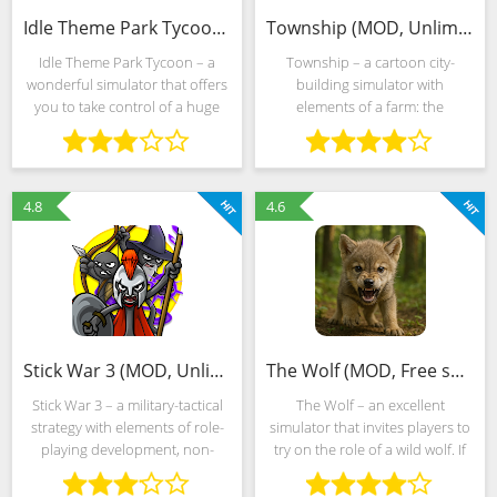
Idle Theme Park Tycoon (MOD, Unlimited Money)
Township (MOD, Unlimited Money)
Idle Theme Park Tycoon – a
Township – a cartoon city-
wonderful simulator that offers
building simulator with
you to take control of a huge
elements of a farm: the
amusement park. You can
developers from Playrix offer to
download Idle Theme Park
temporarily turn into the mayor,
Tycoon in just a couple of clicks,
running a provincial American
and the graphics in the
city, where tourists rarely
4.8
4.6
Stick War 3 (MOD, Unlimited Money)
The Wolf (MOD, Free shopping)
Stick War 3 – a military-tactical
The Wolf – an excellent
strategy with elements of role-
simulator that invites players to
playing development, non-
try on the role of a wild wolf. If
linear storytelling and a
you have always been
dynamic combat system that
interested in these noble