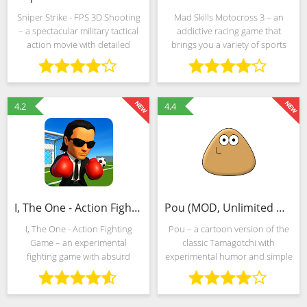
Sniper Strike - FPS 3D Shooting
Mad Skills Motocross 3 – an
– a spectacular military tactical
addictive racing game that
action movie with detailed
brings you a variety of sports
scenery, unpretentious
bikes. If you love insane speeds,
storytelling and extremely
then you need to download
realistic shooting that
Mad Skills Motocross 3 right
transforms the passage from a
now. If you install on
4.2
4.4
I, The One - Action Fighting Game (MOD, Unlimited Money)
Pou (MOD, Unlimited Money)
I, The One - Action Fighting
Pou – a cartoon version of the
Game – an experimental
classic Tamagotchi with
fighting game with absurd
experimental humor and simple
physics, compact competitive
but interesting competitive
arenas and unpretentious
mechanics. The developers
rules. The events take place in a
from Zakeh put forward several