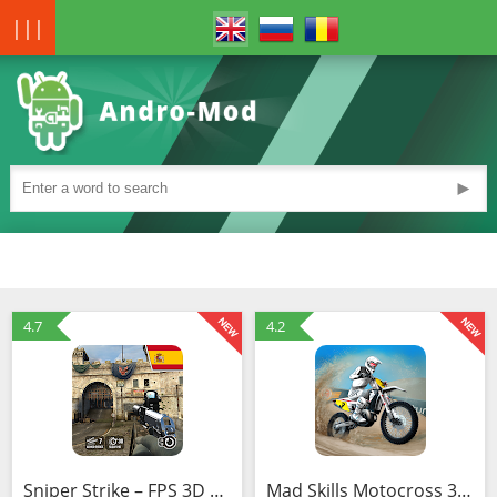
|||
►
4.7
4.2
Sniper Strike – FPS 3D Shooting Game (Mod)
Mad Skills Motocross 3 (MOD, Unlimited Money)