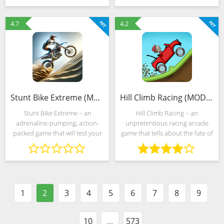
forces you to constantly adapt
animals, then we advise you to
to the actions of
download The Wolf right now
4.7
4.2
Stunt Bike Extreme (MOD, Unlimited Money)
Hill Climb Racing (MOD, Unlimited Money)
Stunt Bike Extreme – an
Hill Climb Racing – an
adrenaline-pumping, action-
unpretentious racing arcade
packed game that will test your
game that tells about the fate of
skills on two wheels. Take
Newton Bill, an experimenter
control of a powerful stunt bike
and an avid traveler who
and navigate through
decided to leave fingerprints of
challenging obstacles, perform
car wheels even on the
1
2
3
4
5
6
7
8
9
10
...
573