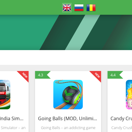
4.3
4.4
Truck Masters: India Simulator (MOD, Unlimited Money)
Going Balls (MOD, Unlimited Money)
 Simulator – an
Going Balls – an addicting game
Candy Crush