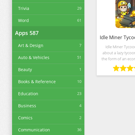
Trivia
29
Word
61
Apps
587
Art & Design
7
Idle Miner Tycoo
about a lazy tycoo
Auto & Vehicles
51
the form of an eco
with clicker elemen
Beauty
1
from Kolibri Gam
establish an indust
Books & Reference
10
usin
Education
23
Business
4
Comics
2
Communication
36