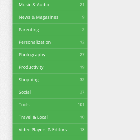
Music & Audio
21
News & Magazines
9
Parenting
2
Personalization
12
Photography
27
Productivity
19
Shopping
32
Social
27
Tools
101
Travel & Local
10
Video Players & Editors
18