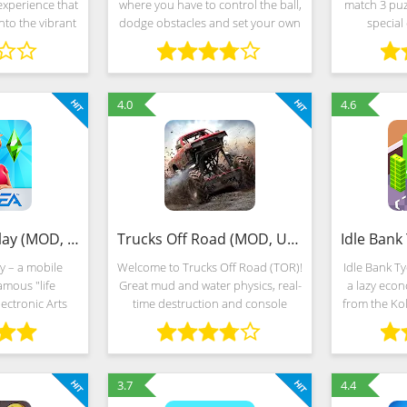
experience that
where you have to control the ball,
match 3 puz
nto the vibrant
dodge obstacles and set your own
special 
ia. Navigate
records. If you like games on
competiti
ities, serene
reaction speed, then you need to
almost endl
 challenging
download the game Going Balls to
into thous
4.0
4.6
The Sims FreePlay (MOD, Unlimited Money)
Trucks Off Road (MOD, Unlimited Money)
y – a mobile
Welcome to Trucks Off Road (TOR)!
Idle Bank T
amous "life
Great mud and water physics, real-
a lazy eco
ectronic Arts
time destruction and console
from the Kol
d decorations,
quality graphics in an offroad
cartoonish
f action and a
environment. TRUCKS Choose a
freedom of a
tor of rooms,
truck to modify with over 400
gameplay 
unique parts
3.7
4.4