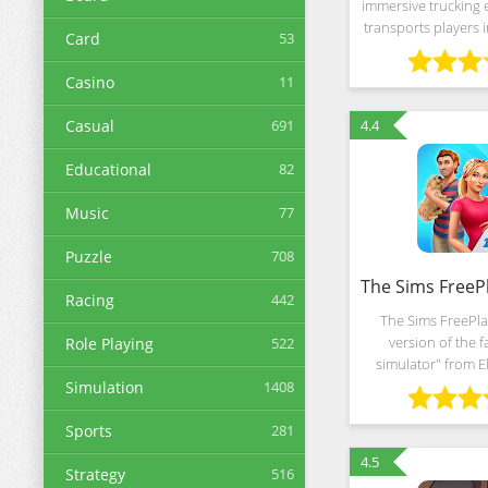
immersive trucking 
transports players i
Card
53
landscapes of Ind
through bustling c
Casino
11
countryside, and
Casual
691
4.4
Educational
82
Music
77
Puzzle
708
Racing
442
The Sims FreePla
version of the f
Role Playing
522
simulator" from El
studio with detaile
Simulation
1408
unlimited freedom o
unique configura
Sports
281
4.5
Strategy
516