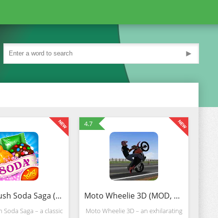
►
4.7
Candy Crush Soda Saga (Mod)
Moto Wheelie 3D (MOD, Unlimited Money)
 Soda Saga – a classic
Moto Wheelie 3D – an exhilarating