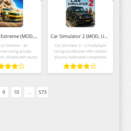
Stunt Car Extreme (MOD, Unlimited Money)
Car Simulator 2 (MOD, Unlimited Money)
Car Extreme – an
Car Simulator 2 – a multiplayer
ntal racing arcade-
racing blockbuster with realistic
h, diluted with stunts
physics, believable competitive
ic tricks. The idea is
elements and a variety of
 the standards of the
competitive mechanics centered
try, and therefore the
around ring races, deliveries and
developers
the
9
10
...
573