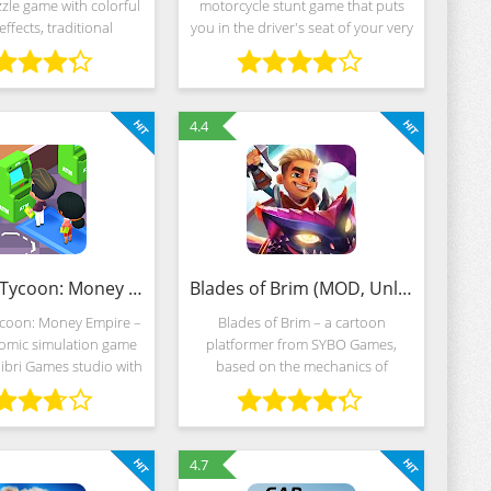
zle game with colorful
motorcycle stunt game that puts
effects, traditional
you in the driver's seat of your very
ve mechanics and an
own bike, challenging you to
ess storyline divided
perform gravity-defying wheelies
ands of challenges of
and awe-inspiring tricks in
varying
4.4
Idle Bank Tycoon: Money Empire (MOD, Unlimited Money)
Blades of Brim (MOD, Unlimited Money)
ycoon: Money Empire –
Blades of Brim – a cartoon
nomic simulation game
platformer from SYBO Games,
ibri Games studio with
based on the mechanics of
 graphics, unlimited
Subway Surfers, but with new
ction and entertaining
competitive mechanics and
centered around the
unfolds in an unexplored universe.
Flying dragons, abandoned
4.7