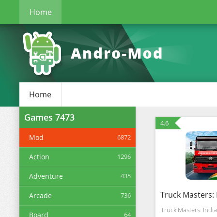
Home
Home
Games
7473
4.6
Mod
6872
Action
1296
Adventure
435
Arcade
736
Truck Masters: India
Board
64