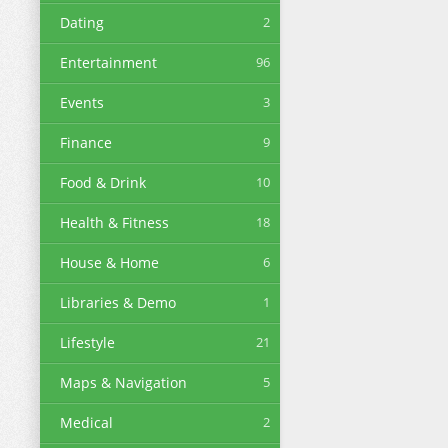
Dating
2
Entertainment
96
Events
3
Finance
9
Food & Drink
10
Health & Fitness
18
House & Home
6
Libraries & Demo
1
Lifestyle
21
Maps & Navigation
5
Medical
2