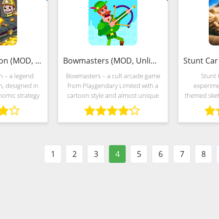
Idle Miner Tycoon (MOD, Unlimited Money)
Bowmasters (MOD, Unlimited Money)
n – a legend
Bowmasters – a cult arcade game
Stunt 
n, designed in
from Playgendary Limited with a
experime
nomic strategy
cartoon style and almost unique
themed sketc
ts. Developers
multiplayer duels. Developers are
and acrobat
es propose to
forced to fight virtual gladiators
unusual by
rial mine and,
who have decided to risk their
gaming indus
g
1
2
3
4
5
6
7
8