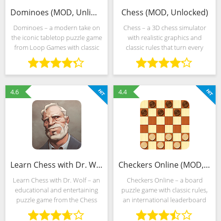
Dominoes (MOD, Unlimited Money)
Chess (MOD, Unlocked)
Dominoes – a modern take on
Chess – a 3D chess simulator
the iconic tabletop puzzle game
with realistic graphics and
from Loop Games with classic
classic rules that turn every
gameplay, fully customizable
challenge into a clash between
match tables and AI support for
the human mind and artificial
varying levels of complexity.
intelligence. Competing with a
Developers are
computer is really
4.6
4.4
Learn Chess with Dr. Wolf (MOD, Unlocked)
Checkers Online (MOD, Unlocked)
Learn Chess with Dr. Wolf – an
Checkers Online – a board
educational and entertaining
puzzle game with classic rules,
puzzle game from the Chess
an international leaderboard
studio that tells about chess
and a special rating system
rules in a visual form and allows
based on the games played.