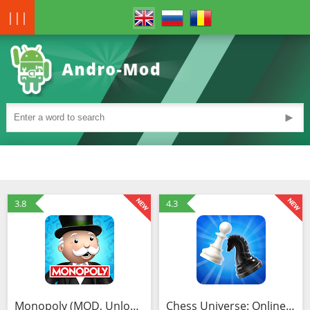
|||
►
3.8
4.3
Monopoly (MOD, Unlocked)
Chess Universe: Online Chess (MOD, Free shopping)