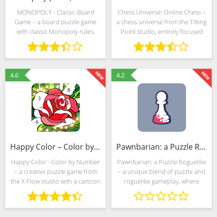
MONOPOLY - Classic Board
Chess Universe: Online Chess –
Game – a board puzzle game
a chess universe from the Tilting
with classic Monopoly rules,
Point studio, entirely focused
expressive decorations and
around the training of novice
cross-platform support.
grandmasters, clashes between
Developers from Marmalade
practicing champions and
Game Studio allow you to
themed puzzles of
4.6
4.2
compete with
Happy Color – Color by Number (Mod)
Pawnbarian: a Puzzle Roguelike (MOD, Unlocked)
Happy Color - Color by Number
Pawnbarian: a Puzzle Roguelike
– a creative puzzle game from
– a unique blend of puzzle and
the X-Flow studio with a cartoon
roguelike gameplay, where
style, an almost limitless
players are challenged to
collection of challenges and
navigate through a series of
goals, and a built-in search to
strategic challenges using