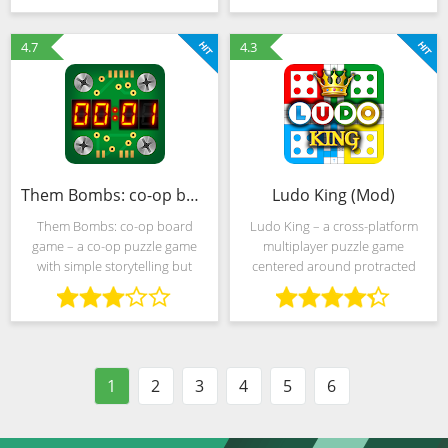
you to turn from a beginner to a
The developers allow everyone
promising
who wants to turn into the
4.7
4.3
Them Bombs: co-op board game (MOD, Unlocked)
Ludo King (Mod)
Them Bombs: co-op board
Ludo King – a cross-platform
game – a co-op puzzle game
multiplayer puzzle game
with simple storytelling but
centered around protracted
interesting gameplay centered
intellectual duels between 4
around defusing a bomb in a
players. In addition to battles
cramped office. The timer
with rivals found on the
counts down the seconds, in my
network, developers from
Gametion
1
2
3
4
5
6