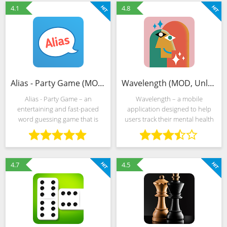
select the right
chess-inspired mechanics. In
4.1
4.8
Alias - Party Game (MOD, Unlocked)
Wavelength (MOD, Unlocked)
Alias - Party Game – an
Wavelength – a mobile
entertaining and fast-paced
application designed to help
word guessing game that is
users track their mental health
perfect for gatherings with
and well-being through guided
friends and family. Players take
mindfulness exercises, mood
turns trying to describe words
tracking, and self-reflection
to their team members
activities. With a
4.7
4.5