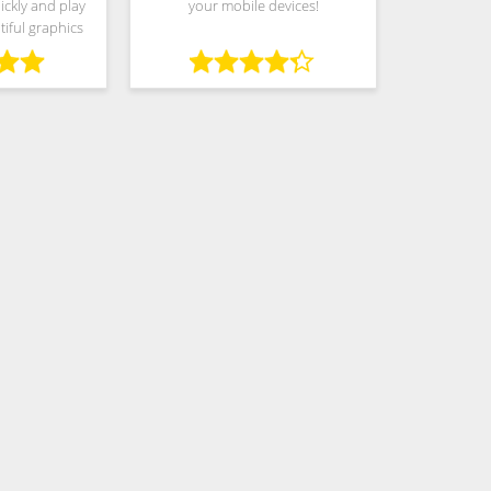
ickly and play
your mobile devices!
iful graphics
de variety of
y: Play as much
tter you play,