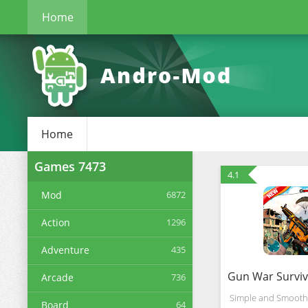
Home
Home
Games
7473
4.1
Mod
6872
Action
1296
Adventure
435
Arcade
736
Simple and Smooth,
Board
64