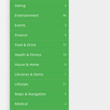
Dating
2
Entertainment
96
Events
3
Finance
9
Food & Drink
10
Health & Fitness
18
House & Home
6
Libraries & Demo
1
Lifestyle
21
Maps & Navigation
5
Medical
2