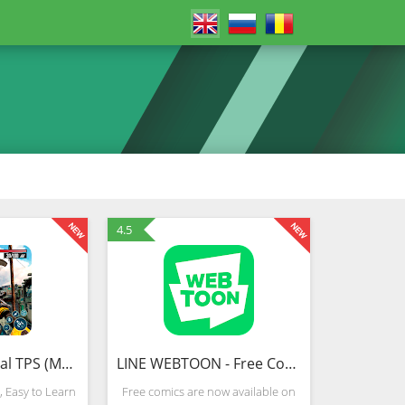
4.5
Gun War Survival TPS (Mod)
LINE WEBTOON - Free Comics
 Easy to Learn
Free comics are now available on