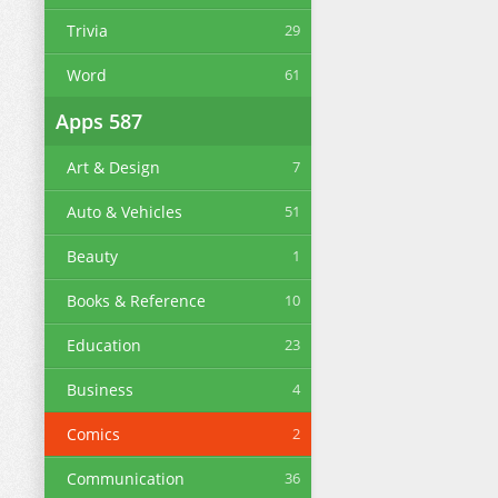
Trivia
29
Word
61
Apps
587
Art & Design
7
Auto & Vehicles
51
Beauty
1
Books & Reference
10
Education
23
Business
4
Comics
2
Communication
36