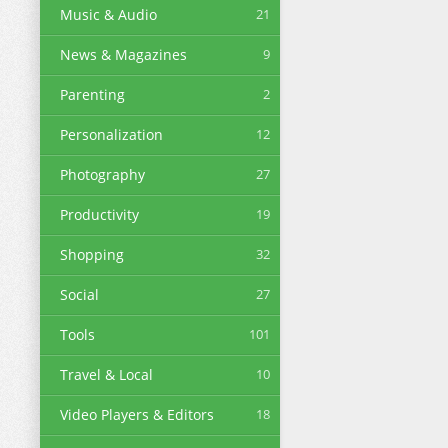
Music & Audio
21
News & Magazines
9
Parenting
2
Personalization
12
Photography
27
Productivity
19
Shopping
32
Social
27
Tools
101
Travel & Local
10
Video Players & Editors
18