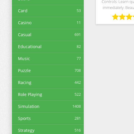
Controls: Learn qu
immediately. Beaut
Card
53
and supports a wi
devices Free to Pla
Casino
11
as you want. The be
Casual
691
Educational
82
Music
77
Puzzle
708
Racing
442
Role Playing
522
Simulation
1408
Sports
281
Strategy
516