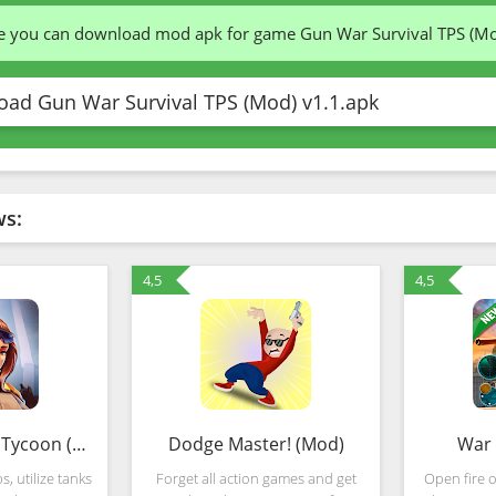
te you can download mod apk for game Gun War Survival TPS (M
ad Gun War Survival TPS (Mod) v1.1.apk
ws:
4,5
4,5
Idle War – Tank Tycoon (Mod)
Dodge Master! (Mod)
War 
, utilize tanks
Forget all action games and get
Open fire 