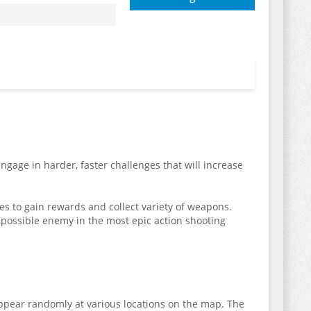
gage in harder, faster challenges that will increase
ages to gain rewards and collect variety of weapons.
possible enemy in the most epic action shooting
appear randomly at various locations on the map. The