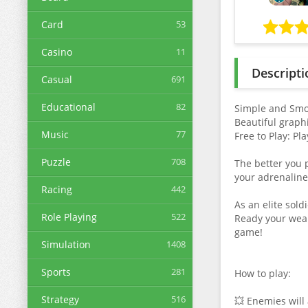
Card
53
Casino
11
Descripti
Casual
691
Educational
82
Simple and Smoo
Beautiful graph
Music
77
Free to Play: P
Puzzle
708
The better you 
your adrenaline
Racing
442
As an elite sold
Role Playing
522
Ready your weap
game!
Simulation
1408
Sports
281
How to play:
Strategy
516
💥 Enemies will