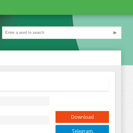
►
Download
Telegram