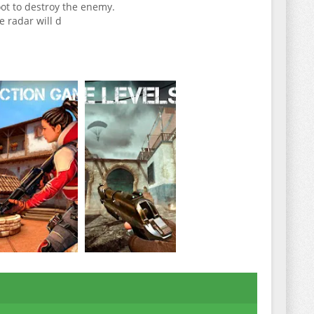
ot to destroy the enemy.
e radar will d