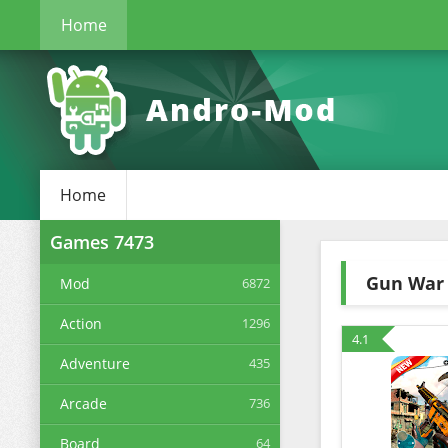
Home
Home
Games
7473
Gun War 
Mod
6872
Action
1296
4.1
Adventure
435
Arcade
736
Board
64