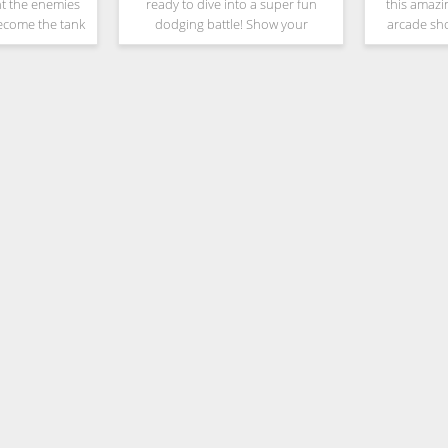
ht the enemies
ready to dive into a super fun
this amazi
Become the tank
dodging battle! Show your
arcade sh
 units to elite
bending skills and dance out of
tactical skil
ills and fight
this bullet rush, you are the Dodge
attack & str
ops in
Master! Your enemies will be
war. You
surprised