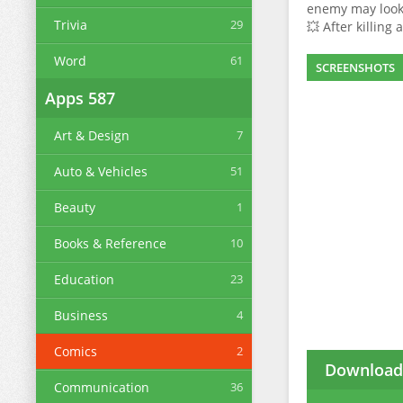
enemy may look 
Trivia
29
💥 After killing
Word
61
SCREENSHOTS
Apps
587
Art & Design
7
Auto & Vehicles
51
Beauty
1
Books & Reference
10
Education
23
Business
4
Comics
2
Download 
Communication
36