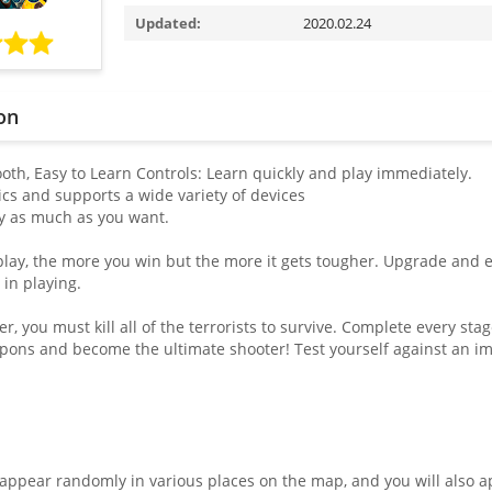
Updated:
2020.02.24
on
th, Easy to Learn Controls: Learn quickly and play immediately.
ics and supports a wide variety of devices
lay as much as you want.
play, the more you win but the more it gets tougher. Upgrade and en
 in playing.
ier, you must kill all of the terrorists to survive. Complete every st
ons and become the ultimate shooter! Test yourself against an im
 appear randomly in various places on the map, and you will also 