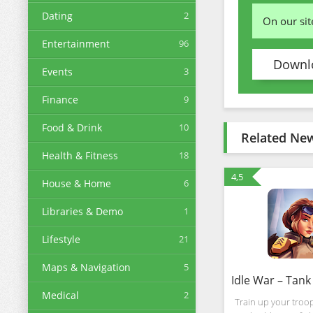
Dating
2
On our si
Entertainment
96
Downlo
Events
3
Finance
9
Food & Drink
10
Related Ne
Health & Fitness
18
4,5
House & Home
6
Libraries & Demo
1
Lifestyle
21
Maps & Navigation
5
Medical
2
Train up your troops