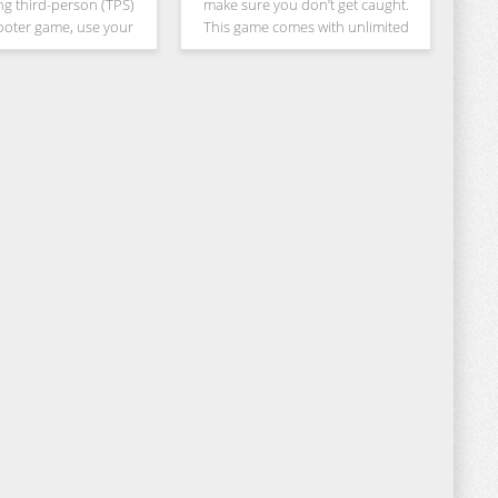
ng third-person (TPS)
make sure you don’t get caught.
ooter game, use your
This game comes with unlimited
ls to take cover, counter
never ending levels with
ike enemies and win the
customizable characters. Play as a
 are a Special Ops
Robber and as a Burglar and
collect as much