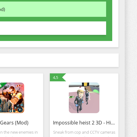
od)
4,5
Gears (Mod)
Impossible heist 2 3D - Hide and seek Adventure (MOD, Unlocked)
on the new enemies in
Sneak from cop and CCTV cameras