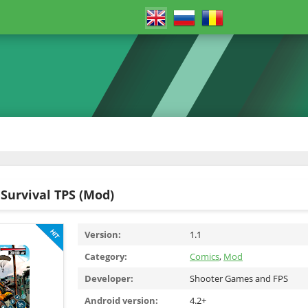
Survival TPS (Mod)
Version:
1.1
Category:
Comics
,
Mod
Developer:
Shooter Games and FPS
Android version:
4.2+