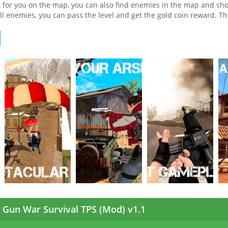
for you on the map, you can also find enemies in the map and sho
 all enemies, you can pass the level and get the gold coin reward. Th
Gun War Survival TPS (Mod) v1.1