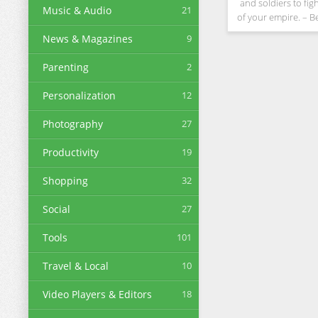
and soldiers to fig
Music & Audio
21
of your empire. – 
tycoon. Advance your
News & Magazines
9
tanks, learn new sk
hostile tro
Parenting
2
Personalization
12
Photography
27
Productivity
19
Shopping
32
Social
27
Tools
101
Travel & Local
10
Video Players & Editors
18