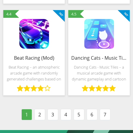
on the spheres that appear on
flying across the screen. And
the screen to advance on
every “pixel” counts,
4.4
4.5
Beat Racing (Mod)
Dancing Cats - Music Tiles (Mod)
Beat Racing – an atmospheric
Dancing Cats - Music Tiles – a
arcade game with randomly
musical arcade game with
generated challenges based on
dynamic gameplay and cartoon
music from various genres.
style that turns every challenge
"Pop" is lined up in
into real madness. There are
unpretentious obstacle courses
special effects everywhere and
with scattered spheres,
statistics flying
1
2
3
4
5
6
7