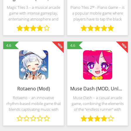
Magic Tiles 3 – a musical arcade
Piano Tiles 2™ - Piano Game – is
game with intense gameplay,
a popular mobile game where
entertaining atmosphere and
players have to tap the black
competitive mechanics,
tiles to play various melodies
unforgiving of mistakes. Events
and songs on a virtual piano.
will unfold in a non-standard
The game features different
universe, represented by
game modes, such
4.6
4.6
Rotaeno (Mod)
Muse Dash (MOD, Unlocked)
Rotaeno – an innovative
Muse Dash – a casual arcade
rhythm-based mobile game that
game, combining the elements
blends captivating music with
of the “endless runner” with
engaging gameplay. Players
acrobatic techniques and
immerse themselves in a vibrant
parkour, and a musical puzzle
world where each beat and
that requires timely and “beat”