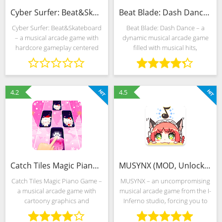
Cyber Surfer: Beat&Skateboard (Mod)
Beat Blade: Dash Dance (MOD, Unlimited Money)
Cyber Surfer: Beat&Skateboard
Beat Blade: Dash Dance – a
– a musical arcade game with
dynamic musical arcade game
hardcore gameplay centered
filled with musical hits,
around passing randomly
captivating neon signs and
generated challenges to
rhythmic movements of a virtual
incendiary EDM songs. Space
samurai breaking through
stretches around: distant
worlds from obstacles. The
4.2
4.5
Catch Tiles Magic Piano Game (MOD, Unlocked)
MUSYNX (MOD, Unlocked)
Catch Tiles Magic Piano Game –
MUSYNX – an uncompromising
a musical arcade game with
musical arcade game from the I-
cartoony graphics and
Inferno studio, forcing you to
hardcore gameplay that forces
accurately and almost
you to almost unmistakably click
continuously click on the notes