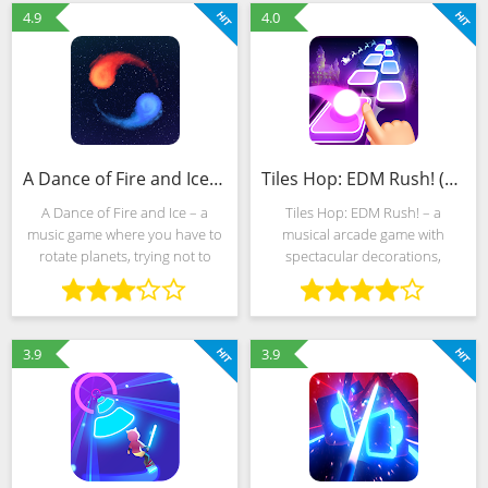
note creates a unique
pressing the buttons that
4.9
4.0
A Dance of Fire and Ice (MOD, Unlocked)
Tiles Hop: EDM Rush! (MOD, Unlimited Money)
A Dance of Fire and Ice – a
Tiles Hop: EDM Rush! – a
music game where you have to
musical arcade game with
rotate planets, trying not to
spectacular decorations,
upset the balance. You can
dynamic gameplay and a built-
download A Dance of Fire and
in editor capable of
Ice in just a couple of minutes,
automatically generating new
and a mod for a lot of
challenges after loading tracks
3.9
3.9
from internal