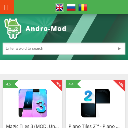
|||
►
4.5
4.4
Magic Tiles 3 (MOD, Unlimited Money)
Piano Tiles 2™ - Piano Game (MOD, Unlimited Money)