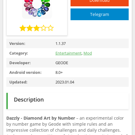
Download
Telegram
Version:
1.1.37
Category:
Entertainment
,
Mod
Developer:
GEODE
Android version:
8.0+
Updated:
2023.01.04
Description
Dazzly - Diamond Art by Number
– an experimental color
by number game by Geode with simple rules and an
impressive collection of challenges and daily challenges.