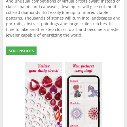
And unusual competitions of virtual artists await: instead of
classic paints and canvases, developers will give out multi-
colored diamonds that easily line up in unpredictable
patterns. Thousands of stones will turn into landscapes and
portraits, abstract paintings and large-scale sketches. It's
time to take another step closer to art and become a master
jeweler capable of energizing the world!
SCREENSHOTS