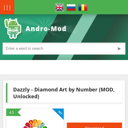
|||
►
Dazzly - Diamond Art by Number (MOD,
Unlocked)
4.5