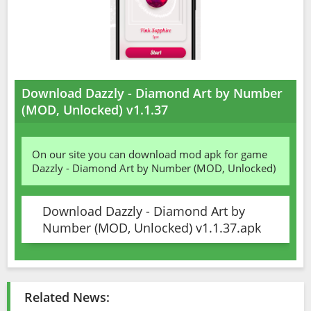
Download Dazzly - Diamond Art by Number
(MOD, Unlocked) v1.1.37
On our site you can download mod apk for game
Dazzly - Diamond Art by Number (MOD, Unlocked)
Download Dazzly - Diamond Art by
Number (MOD, Unlocked) v1.1.37.apk
Related News: