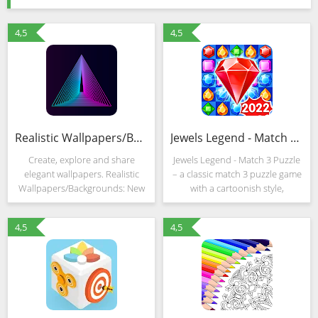
4,5
4,5
Realistic Wallpapers/Backgrounds: New Wallpapers
Jewels Legend - Match 3 Puzzle (MOD, Unlimited Money)
Create, explore and share
Jewels Legend - Match 3 Puzzle
elegant wallpapers. Realistic
– a classic match 3 puzzle game
Wallpapers/Backgrounds: New
with a cartoonish style,
Wallpapers is your ultimate
hardcore gameplay and freely
wallpaper base in which you
customizable challenges and
4,5
4,5
can: - Turn your photos into
objectives. Developers from
perfect wallpapers within
LinkDesks do not