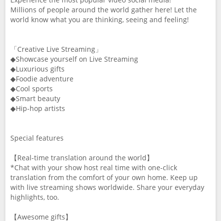
Millions of people around the world gather here! Let the
world know what you are thinking, seeing and feeling!
「Creative Live Streaming」
◆Showcase yourself on Live Streaming
◆Luxurious gifts
◆Foodie adventure
◆Cool sports
◆Smart beauty
◆Hip-hop artists
Special features
【Real-time translation around the world】
*Chat with your show host real time with one-click
translation from the comfort of your own home. Keep up
with live streaming shows worldwide. Share your everyday
highlights, too.
【Awesome gifts】