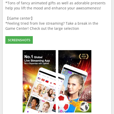
*Tons of fancy animated gifts as well as adorable presents
help you lift the mood and enhance your awesomeness!
【Game center】
*Feeling tried from live streaming? Take a break in the
Game Center! Check out the large selection
SCREENSHOTS