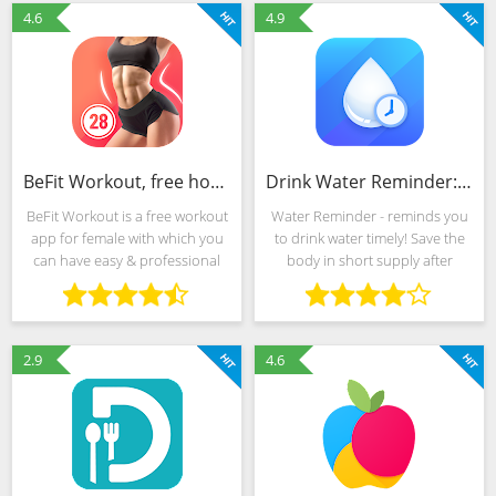
existente în
belly fat and get abdominal
4.6
4.9
BeFit Workout, free home fitness course for women
Drink Water Reminder: Water Tracker & Alarm
BeFit Workout is a free workout
Water Reminder - reminds you
app for female with which you
to drink water timely! Save the
can have easy & professional
body in short supply after
fitness exercise course,
workout and yoga, enhance
including hiit, fat burned, abs &
immunity, release stress and get
buttock exercise plan. It only
rid of fatigue after work… you
takes 28
could stay water
2.9
4.6