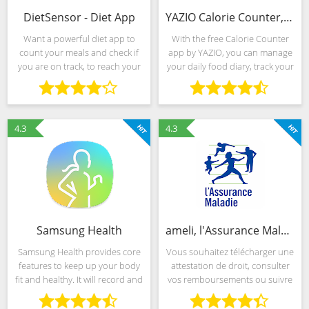
DietSensor - Diet App
YAZIO Calorie Counter, Nutrition Diary & Diet Plan
Want a powerful diet app to
With the free Calorie Counter
count your meals and check if
app by YAZIO, you can manage
you are on track, to reach your
your daily food diary, track your
weight loss goals, build muscle,
activities and lose weight
eat healthily or even manage
successfully. Counting calories
type1 or type2 diabetes or your
and losing weight has never
cholesterol?
been so easy! More
4.3
4.3
Samsung Health
ameli, l'Assurance Maladie
Samsung Health provides core
Vous souhaitez télécharger une
features to keep up your body
attestation de droit, consulter
fit and healthy. It will record and
vos remboursements ou suivre
analyze your daily activities and
vos arrêts de travail ? Avec
habits to help maintain
l’application ameli, profitez de