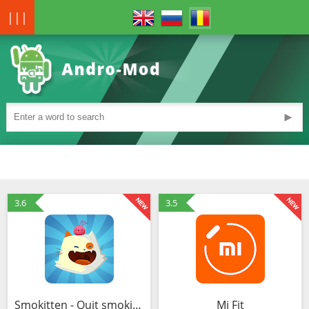
|||
►
3.6
3.5
Smokitten - Quit smoking ! (MOD, Bani nelimitat)
Mi Fit