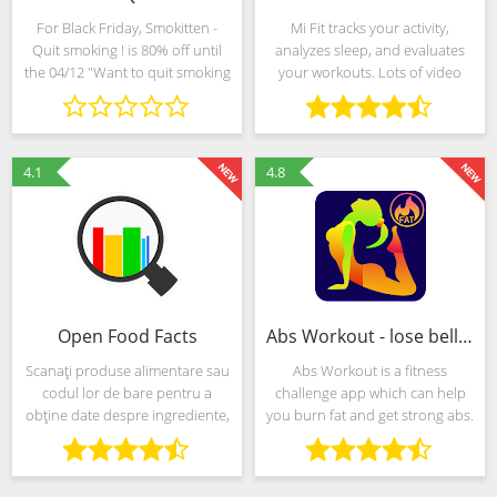
For Black Friday, Smokitten -
Mi Fit tracks your activity,
Quit smoking ! is 80% off until
analyzes sleep, and evaluates
the 04/12 "Want to quit smoking
your workouts. Lots of video
but nothing seems to work?
tutorials keep you motivated,
Want to beat your addiction
and help you build a healthier,
without breaking a sweat? Try
more enjoyful daily routine.
Smokitten!
4.1
4.8
Open Food Facts
Abs Workout - lose belly fat & build ab
Scanați produse alimentare sau
Abs Workout is a fitness
codul lor de bare pentru a
challenge app which can help
obține date despre ingrediente,
you burn fat and get strong abs.
aditivi și valori nutriționale.
You can train whenever and
Aplicația permite vizualizarea
wherever you want. By
celor 537.000 de produse deja
exercising you will lose your