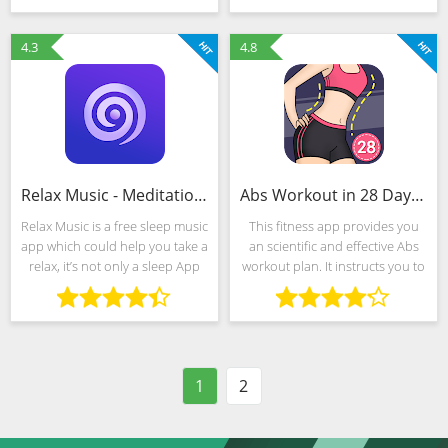
successful diet and lead healthy
tous les services personnalisés
lifestyle.
de votre
4.3
4.8
Relax Music - Meditation& Sleep Music, White Noise
Abs Workout in 28 Days-home ab & core fitness plan
Relax Music is a free sleep music
This fitness app provides you
app which could help you take a
an scientific and effective Abs
relax, it’s not only a sleep App
workout plan. It instructs you to
which offer you soothing sleep
burn the belly fat and tone your
sounds or music to sleep, also
abdominal muscles. You can
provides white noise, nature
easily do this at home whenever
tune,
or wherever
1
2