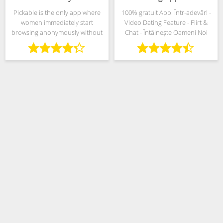
Pickable is the only app where
100% gratuit App. Într-adevăr! -
women immediately start
Video Dating Feature - Flirt &
browsing anonymously without
Chat - Întâlnește Oameni Noi
the need to upload a picture,
add a description or even set an
age. If you’re a woman, nobody
will know you’re