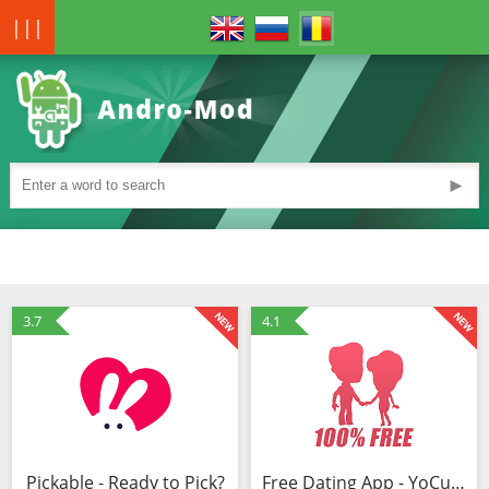
|||
►
3.7
4.1
Pickable - Ready to Pick?
Free Dating App - YoCutie - Flirt, Chat & Meet