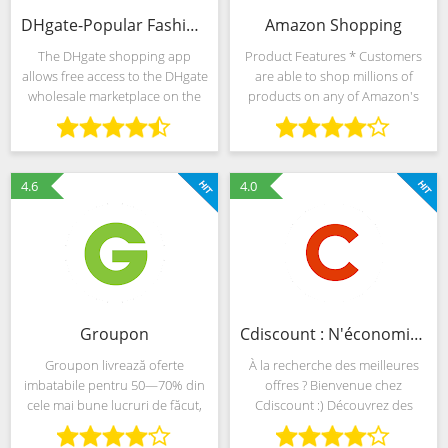
DHgate-Popular Fashion Shopping with Coupon Codes
Amazon Shopping
The DHgate shopping app
Product Features * Customers
allows free access to the DHgate
are able to shop millions of
wholesale marketplace on the
products on any of Amazon's
go – connecting you directly to
sites around the world from a
wholesale sellers and getting
single app *Use Alexa to help
you the best prices available.
you shop—just use your voice
The DHgate app
to search for
4.6
4.0
Groupon
Cdiscount : N'économisez pas votre plaisir
Groupon livrează oferte
À la recherche des meilleures
imbatabile pentru 50—70% din
offres ? Bienvenue chez
cele mai bune lucruri de făcut,
Cdiscount :) Découvrez des
de văzut, locuri unde poți
millions de produits aux prix les
mânca, din mai mult de 500 de
plus bas, des ventes privées,