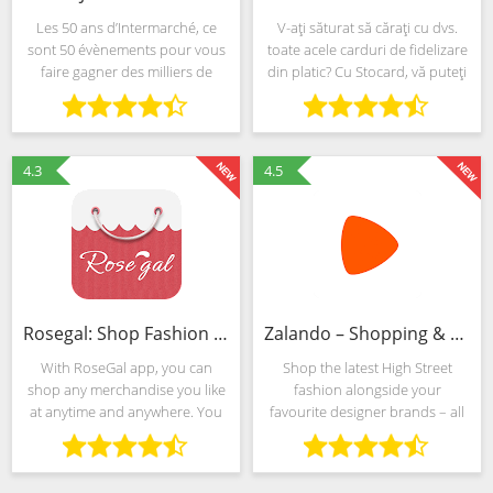
Les 50 ans d’Intermarché, ce
V-ați săturat să cărați cu dvs.
sont 50 évènements pour vous
toate acele carduri de fidelizare
faire gagner des milliers de
din platic? Cu Stocard, vă puteți
cadeaux toute l’année ! Pour
stoca toate cardurile de
jouer, c’est simple : 1. Faites vos
fidelizare într-o singură aplicație
courses comme d’habitude en
elegantă, pe telefonul dvs.
magasin ou sur le
Android.
4.3
4.5
Rosegal: Shop Fashion Clothes
Zalando – Shopping & Fashion
With RoseGal app, you can
Shop the latest High Street
shop any merchandise you like
fashion alongside your
at anytime and anywhere. You
favourite designer brands – all
can also interact with over
in one, award-winning app. Get
10,000,000+ fans to share your
ready to meet Zalando: your
shopping experience. Keep
biggest destination for online