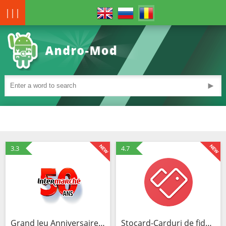
|||
►
3.3
4.7
Grand Jeu Anniversaire - 50 ans Intermarché
Stocard-Carduri de fidelizare