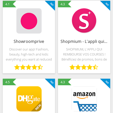
your fingers on the pulse
fashion. Bringing you the
4.1
4.3
Showroomprive
Shopmium - L'appli qui rembourse vos courses
Discover our app! Fashion,
SHOPMIUM, L'APPLI QUI
beauty, high-tech and kids:
REMBOURSE VOS COURSES !
everything you want at reduced
Bénéficiez de promos, bons de
prices, spoil yourself and your
réduction, et offres de cashback
loved ones. Simple, fast and
sur vos achats d'un grand
intuitive, the app is already used
nombre de produits du
by 28 million
quotidien. Ces promotions
4.5
4.3