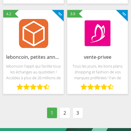
orașe din jurul lumii. Descarcă
des ventes flash et des
aplicația Groupon pentru
centaines d’offres chaque
4.2
3.9
leboncoin, petites annonces
vente-privee
leboncoin l’appli qui facilite tous
Tous les jours, les bons plans
les échanges au quotidien !
shopping et fashion de vos
Accédez à plus de 26 millions de
marques préférées ! Fan de
petites annonces dans de
mode ? Retrouvez sur notre
nombreux domaines : • Offres
application les marques que
d’emploi NOUVEAU : sur
vous aimez, jusqu’à -70% de
leboncoin vous pouvez
discount. Chaussures, sacs,
1
2
3