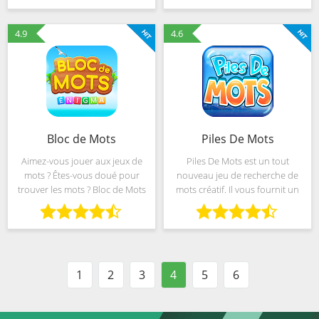
developed from the idea of
orthographe et recherche des
transforming the traditional
mots. Ceci est une nouvelle
4.9
4.6
Bloc de Mots
Piles De Mots
Aimez-vous jouer aux jeux de
Piles De Mots est un tout
mots ? Êtes-vous doué pour
nouveau jeu de recherche de
trouver les mots ? Bloc de Mots
mots créatif. Il vous fournit un
est un jeu de mots créatif et tout
moyen simple et facile
nouveau gratuit avec des
d'entraîner votre cerveau en
paysages magnifiques ! Il vous
appuyant sur et en accédant
offre un moyen
aux écrans de votre
1
2
3
4
5
6