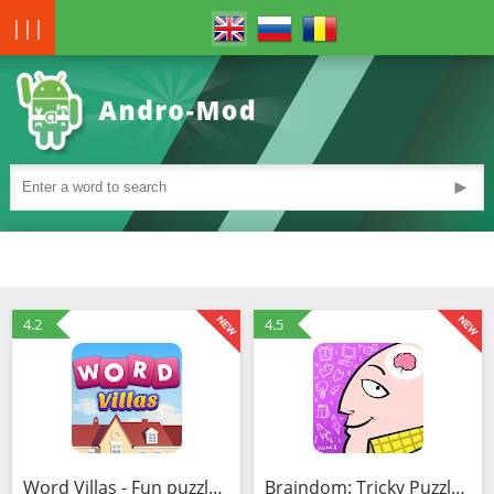
|||
►
4.2
4.5
Word Villas - Fun puzzle game (Mod)
Braindom: Tricky Puzzles, Easy Games & Brain Tests (Mod)