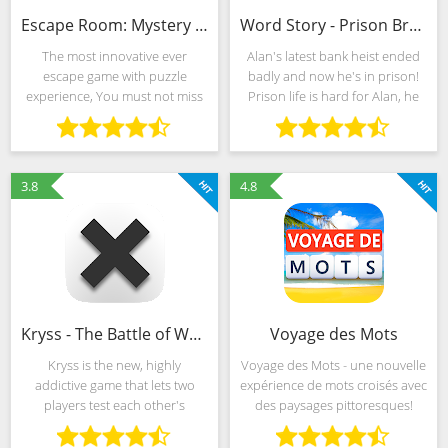
Escape Room: Mystery Word (MOD, Unlimited Money)
Word Story - Prison Break
The most innovative ever
Alan's latest bank heist ended
escape game with puzzle
badly and now he's in prison!
experience, You must not miss
Prison life is hard for Alan, he
it! Locked up in a strange room,
started trying to escape. Word
you need constantly observe,
Story Prison Break is an
think, guess, inference, until
addictive word game. Simply
escape. Features: ♦︎
find the
3.8
4.8
Kryss - The Battle of Words
Voyage des Mots
Kryss is the new, highly
Voyage des Mots - une nouvelle
addictive game that lets two
expérience de mots croisés avec
players test each other's
des paysages pittoresques!
imagination and vocabulary.
Commencez par les mots
The turn-based game is
cachés et devenez un Pro en