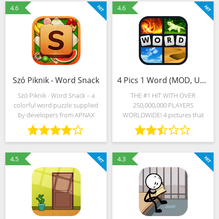
received over the last
classic word puzzle to
4.6
4.6
Szó Piknik - Word Snack
4 Pics 1 Word (MOD, Unlimited Money)
Szó Piknik - Word Snack – a
THE #1 HIT WITH OVER
colorful word puzzle supplied
250,000,000 PLAYERS
by developers from APNAX
WORLDWIDE! 4 pictures that
Games in 20 languages of the
have 1 word in common – what
world. Thousands of tests are
is it? Find out why everyone
presented in English and
loves this game and JOIN THE
Russian, Hungarian and French,
FUN NOW! ★ENDLESS FUN
4.5
4.3
WITH NEW PUZZLES!★ Can