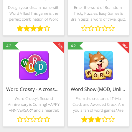
Design your dream home with
Enter the word of Braindom:
Word Villas! This game is the
Tricky Puzzles, Easy Games &
perfect combination of Word
Brain tests, a word of trivia, quiz,
Puzzles and Home Decorating.
riddle, puzzles and solve them
Start your adventure by helping
all, show me what you’ve got!
Rachel renovate her old house
Braindom free games are one
and start a new life!
of the most
4.2
4.2
Word Crossy - A crossword game (MOD, Unlimited Money)
Word Show (MOD, Unlimited Money)
Word Crossy’s Second
From the creators of Trivia
Anniversary is Coming! HAPPY
Crack and Aworded Crack! Are
ANNIVERSARY and a heartfelt
you a fan of word games? Are
thanks to all our players! We are
you an expert word master?
simply amazed by the incredible
Well, then this is the right game
outpouring of support we have
for you! Word Show takes the