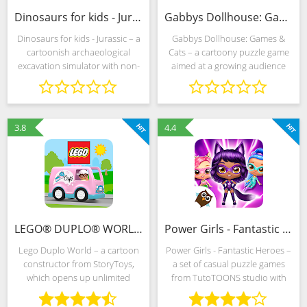
Dinosaurs for kids - Jurassic (MOD, Unlocked)
Gabbys Dollhouse: Games & Cats (MOD, Unlocked)
Dinosaurs for kids - Jurassic – a
Gabbys Dollhouse: Games &
cartoonish archaeological
Cats – a cartoony puzzle game
excavation simulator with non-
aimed at a growing audience
linear storytelling and
diligently exploring the world
unpretentious but interesting
around. Developers from Spin
gameplay aimed at young "why-
Master in every way support the
muchs". Virtual
adventurism of
3.8
4.4
LEGO® DUPLO® WORLD (MOD, Unlocked)
Power Girls - Fantastic Heroes (MOD, Unlimited Money)
Lego Duplo World – a cartoon
Power Girls - Fantastic Heroes –
constructor from StoryToys,
a set of casual puzzle games
which opens up unlimited
from TutoTOONS studio with
space for creativity and
simple rules and frequently
imagination in front of young
changing goals. Developers are