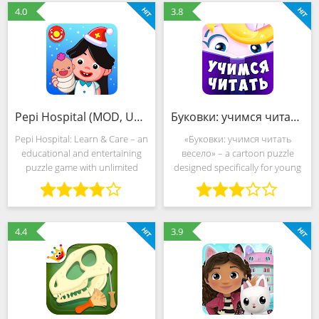
and cunning. Intense
TutoToons are forced to deal
4.0
3.8
Pepi Hospital (MOD, Unlocked)
Буковки: учимся читать весело (MOD, Unlocked)
Pepi Hospital: Learn & Care – an
«Буковки: учимся читать
educational and entertaining
весело» – a cartoon puzzle
puzzle game with unlimited
designed specifically for young
freedom of action, expressive
"why-why" who diligently
scenery and a non-linear story.
explore the world around them.
The developers from Pepi Play
Fearless adventurers will also
moved the
get acquainted
4.4
3.9