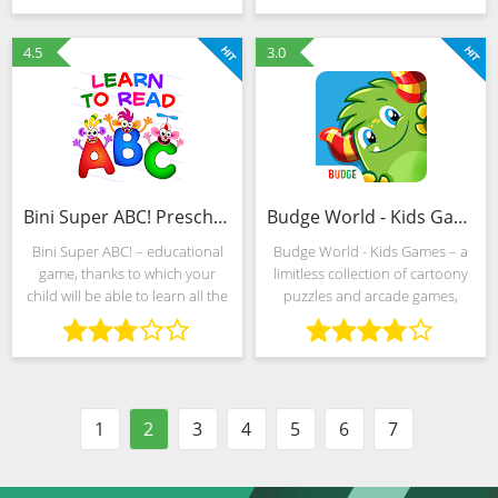
"why-whys". The developers
forced to do the preparation of
allow you to build
makeup for virtual
4.5
3.0
Bini Super ABC! Preschool Learning Games (MOD, Unlocked)
Budge World - Kids Games (MOD, Unlocked)
Bini Super ABC! – educational
Budge World - Kids Games – a
game, thanks to which your
limitless collection of cartoony
child will be able to learn all the
puzzles and arcade games,
letters of the Russian alphabet.
complete with challenges, a
The distinctive features of the
global leaderboard and iconic
game are colorful graphics and
heroes. Ponies, Smurfs,
the
Transformers - even a
1
2
3
4
5
6
7