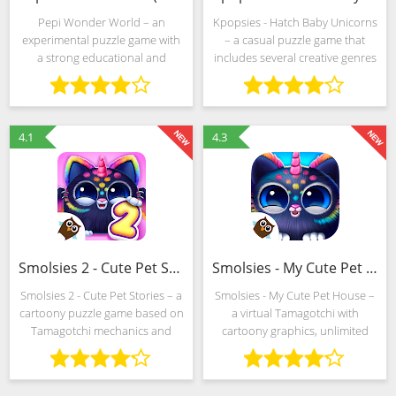
Pepi Wonder World – an
Kpopsies - Hatch Baby Unicorns
experimental puzzle game with
– a casual puzzle game that
a strong educational and
includes several creative genres
entertainment context and an
at once. We are talking about
impressive scope for creativity.
"Dress" with the selection of
The developers from Pepi Play
costumes for virtual stars, and
propose to look into the
4.1
4.3
Smolsies 2 - Cute Pet Stories (MOD, Free shopping)
Smolsies - My Cute Pet House (MOD, Unlocked)
Smolsies 2 - Cute Pet Stories – a
Smolsies - My Cute Pet House –
cartoony puzzle game based on
a virtual Tamagotchi with
Tamagotchi mechanics and
cartoony graphics, unlimited
complemented by creative
freedom of action and a whole
challenges and special tasks
collection of additional
that test erudition, ingenuity
challenges. Developers from