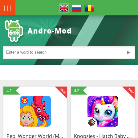
|||
►
4.2
4.2
Pepi Wonder World (MOD, Free shopping)
Kpopsies - Hatch Baby Unicorns (MOD, Unlocked)