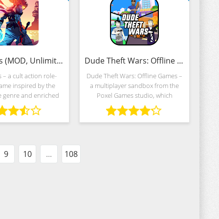
Dead Cells (MOD, Unlimited Money)
Dude Theft Wars: Offline games (MOD, Unlimited Money)
 – a cult action role-
Dude Theft Wars: Offline Games –
ame inspired by the
a multiplayer sandbox from the
e genre and enriched
Poxel Games studio, which
ular confrontations on
decided to transfer the GTA
y generated maps.
universe to mobile platforms.
rs from Playdigious
Skyscrapers, luxury hotels, criminal
d the events to
authorities,
9
10
...
108