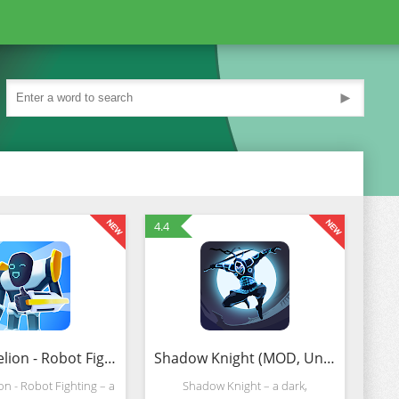
►
4.4
Mechangelion - Robot Fighting (MOD, Unlimited Money)
Shadow Knight (MOD, Unlimited Lives)
n - Robot Fighting – a
Shadow Knight – a dark,