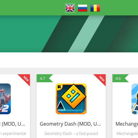
4.7
4.6
Spider Fighter 2 (MOD, Unlimited Money)
Geometry Dash (MOD, Unlocked)
an experimental
Geometry Dash – a fast-paced
Mechangelio