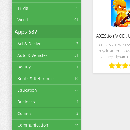
Trivia
29
Word
61
Apps
587
Art & Design
7
AXES.io – a military
royale action movie
Auto & Vehicles
51
scenery, dynamic 
global leaderboard
Beauty
1
chosen by the 
resembles a cr
Books & Reference
10
gladiato
Education
23
Business
4
Comics
2
Communication
36