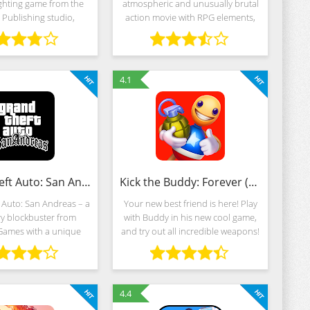
ghting game from the
atmospheric and unusually brutal
Publishing studio,
action movie with RPG elements,
g the universe of giant
epic boss battles and experimental
d notorious monsters
modes. The plot is also in place -
ywood blockbusters.
the narrative is built around the
Godzilla,
4.1
Grand Theft Auto: San Andreas (MOD, Unlimited Money)
Kick the Buddy: Forever (MOD, Unlimited Money)
 Auto: San Andreas – a
Your new best friend is here! Play
y blockbuster from
with Buddy in his new cool game,
Games with a unique
and try out all incredible weapons!
e of a crime action
Experiment, blow up, use atomic
morable story of Carl
weapon, dress Buddy up, and do
 a 3D metropolis with
so much more in the brand-new
n impressive
4.4