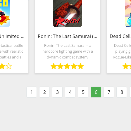
AXES.io (MOD, Unlimited Money)
Ronin: The Last Samurai (Mod)
-tactical battle
Ronin: The Last Samurai – a
Dead Cells
 with realistic
hardcore fighting game with a
playing g
battles and a
dynamic combat system,
Rogue-Lik
. The gameplay
atmospheric style and picturesque
with spectac
developers
scenery, representing the
randoml
oss between
provincial villages of Japan, where
Develope
rial
clan war broke out.
move
1
2
3
4
5
6
7
8