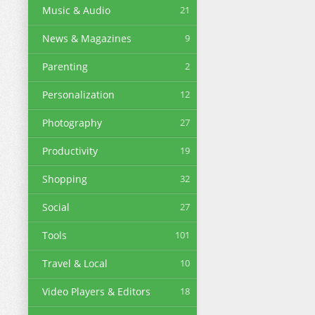
Music & Audio
21
News & Magazines
9
Parenting
2
Personalization
12
Photography
27
Productivity
19
Shopping
32
Social
27
Tools
101
Travel & Local
10
Video Players & Editors
18