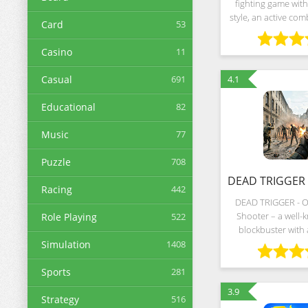
fighting game with
style, an active co
Card
53
memorable conf
between the force
Casino
11
evil. On the bright s
is
Casual
691
4.1
Educational
82
Music
77
Puzzle
708
Racing
442
DEAD TRIGGER - O
Shooter – a well
Role Playing
522
blockbuster with
scenery, intricate s
Simulation
1408
dynamic shootings i
Hollywood. The 
Sports
281
dedica
3.9
Strategy
516