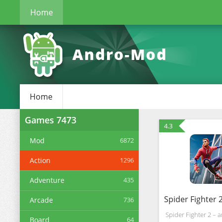
Home
Home
Games
7473
4.3
Mod
6872
Action
1296
Adventure
435
Arcade
736
Spider Fighter 2 – 
Board
64