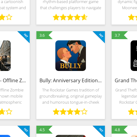
 a cartoonish
rhythm-based platformer game
dynamic fi
mbat system and
that challenges players to navigate
Moonee 
rontations
through a series of obstacles and
representin
s of good and
hazards. The goal is to reach the
robots an
ide, by the way,
end of each level without crashing
from Holl
3.6
3.7
DEAD TRIGGER - Offline Zombie Shooter (MOD, Unlimited Money)
Bully: Anniversary Edition (MOD, Unlimited Money)
ffline Zombie
The Rockstar Games tradition of
Grand Theft
-known mobile
groundbreaking, original gameplay
legendar
 atmospheric
and humorous tongue-in-cheek
Rockstar 
torytelling and
storytelling invades the schoolyard
atmospher
n the spirit of
in Bully: Anniversary Edition. As
movie, a me
gameplay is
mischievous 15-year-old Jimmy
Johnson and
ted
a
4.5
4.8