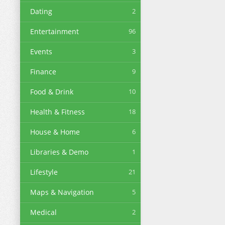
Dating
2
Entertainment
96
Events
3
Finance
9
Food & Drink
10
Health & Fitness
18
House & Home
6
Libraries & Demo
1
Lifestyle
21
Maps & Navigation
5
Medical
2