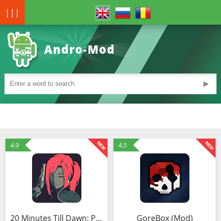
|||
►
4.9
4.5
20 Minutes Till Dawn: Premium (Mod)
GoreBox (Mod)