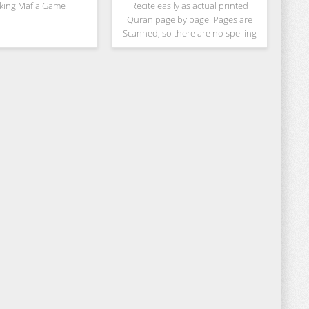
cking Mafia Game
Recite easily as actual printed
Quran page by page. Pages are
Scanned, so there are no spelling
mistakes or other errors. Don't
bother yourself by scrolling up and
down. Full Page will be shown