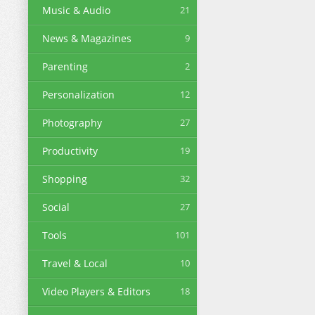
Music & Audio
21
News & Magazines
9
Parenting
2
Personalization
12
Photography
27
Productivity
19
Shopping
32
Social
27
Tools
101
Travel & Local
10
Video Players & Editors
18