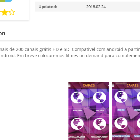
Updated:
2018.02.24
on
mais de 200 canais grátis HD e SD. Compativel com android a partir
ndroid. Em breve colocaremos filmes on demand para complemen