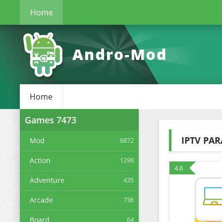
Home
Home
Games
7473
IPTV PAR
Mod
6872
Action
1296
4.6
Adventure
435
Arcade
736
Board
64