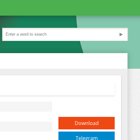
►
Download
Telegram