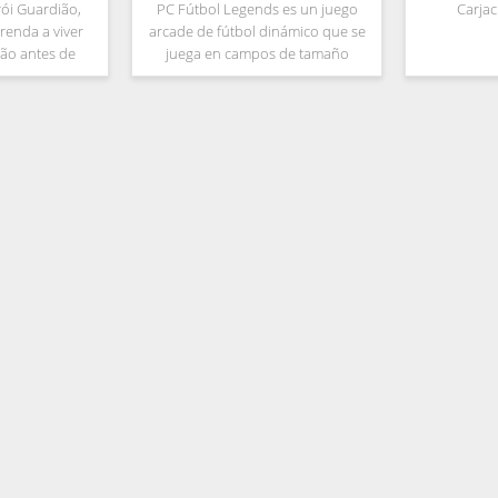
rói Guardião,
PC Fútbol Legends es un juego
Carja
renda a viver
arcade de fútbol dinámico que se
ão antes de
juega en campos de tamaño
 da Âncora.
medio sin faltas ni fueras de juego.
ndo da Bíblia,
Está realmente en la línea de los
e a luz de volta
antiguos juegos de fútbol de los
e da
años