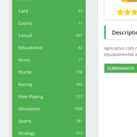
Card
53
Casino
11
Descripti
Casual
691
Educational
82
Aplicativo com 
equipamentos a
Music
77
SCREENSHOTS
Puzzle
708
Racing
442
Role Playing
522
Simulation
1408
Sports
281
Strategy
516