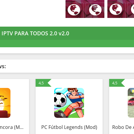
IPTV PARA TODOS 2.0 v2.0
ws:
4,5
4,5
Guardiões da Âncora (MOD, Unlimited Money)
PC Fútbol Legends (Mod)
Robo De 