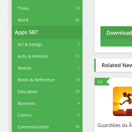
Trivia
29
Word
61
Apps
587
Download 
Art & Design
7
Auto & Vehicles
51
Related Ne
Beauty
1
Books & Reference
10
4,5
Education
23
Business
4
Comics
2
Communication
36