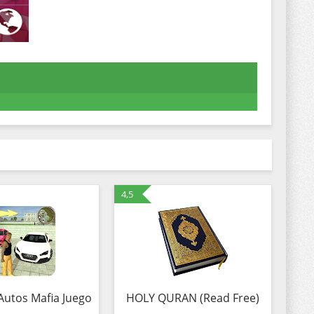
4,5
Autos Mafia Juego
HOLY QURAN (Read Free)