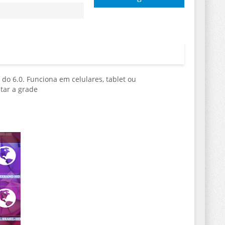
 do 6.0. Funciona em celulares, tablet ou
tar a grade