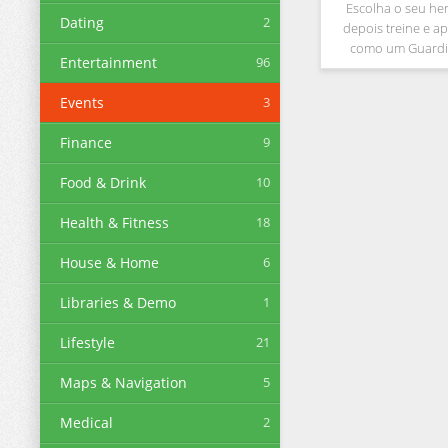
Escolha o seu he
Dating
2
depois treine e ap
como um Guardi
Entertainment
96
entrar no mundo
Explore o antigo mu
Events
3
encontre Jesus e lev
à cidad
Finance
9
Food & Drink
10
Health & Fitness
18
House & Home
6
Libraries & Demo
1
Lifestyle
21
Maps & Navigation
5
Medical
2