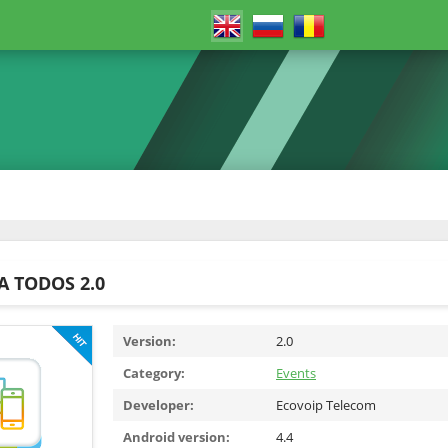
A TODOS 2.0
Version:
2.0
Category:
Events
Developer:
Ecovoip Telecom
Android version:
4.4