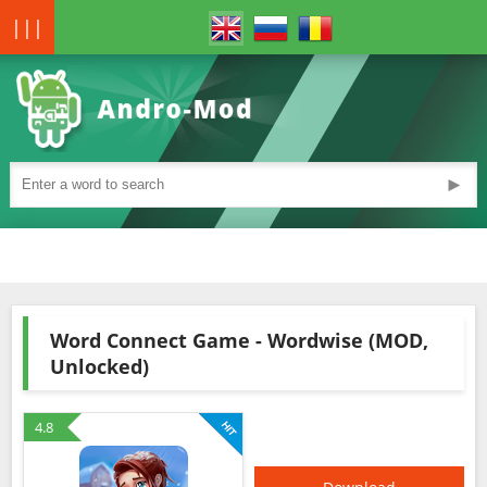
|||
►
Word Connect Game - Wordwise (MOD,
Unlocked)
4.8