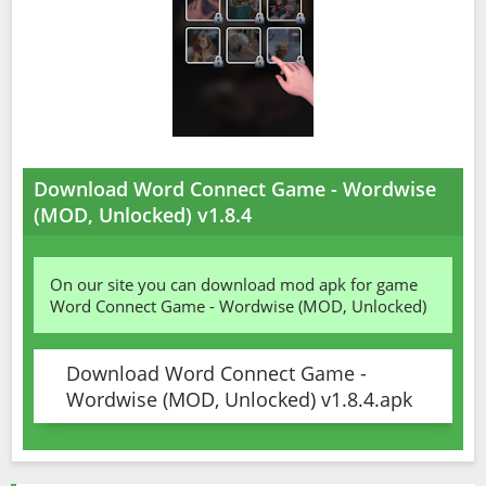
Download Word Connect Game - Wordwise
(MOD, Unlocked) v1.8.4
On our site you can download mod apk for game
Word Connect Game - Wordwise (MOD, Unlocked)
Download Word Connect Game -
Wordwise (MOD, Unlocked) v1.8.4.apk