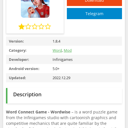
Download
Telegram
Version:
1.8.4
Category:
Word
,
Mod
Developer:
Infinigames
Android version:
5.0+
Updated:
2022.12.29
Description
Word Connect Game - Wordwise
– is a word puzzle game
from the Infinigames studio with cartoonish graphics and
competitive mechanics that are quite familiar by the