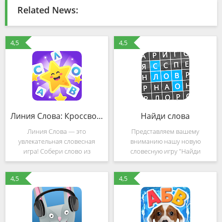
Related News:
4,5
4,5
Линия Слова: Кроссворды. Составляй слова из букв (Mod)
Найди слова
Линия Слова — это
Представляем вашему
увлекательная словесная
вниманию нашу новую
игра! Собери слово из
словесную игру "Найди
нескольких букв. Найди слова
слова", которая построена по
и разгадай кроссворд. Реши
концепции венгерского
4,5
4,5
легкие кроссворды и
кроссворда. В этой игре вам
переходи к более сложным!
необходимо искать слова в
👩‍🎓 - Интересно! 😃Более 1
большом квадрате и
400