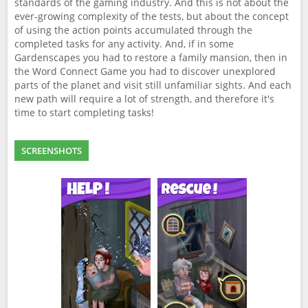
standards of the gaming industry. And this is not about the
ever-growing complexity of the tests, but about the concept
of using the action points accumulated through the
completed tasks for any activity. And, if in some
Gardenscapes you had to restore a family mansion, then in
the Word Connect Game you had to discover unexplored
parts of the planet and visit still unfamiliar sights. And each
new path will require a lot of strength, and therefore it's
time to start completing tasks!
SCREENSHOTS