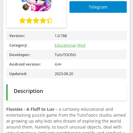
Telegram
Version:
1.0.788
Category:
Educational
,
Mod
Developer:
TutoTOONS
Android version:
4.4+
Updated:
2023.08.20
Description
Fluvsies - A Fluff to Luv
– a cartoony educational and
entertaining puzzle game from the TutoToons studio, aimed
at growing up why kids who dream of exploring the world
around them. Namely, to touch unusual objects, deal with
virtual makeup, look into neighboring worlds and conduct a