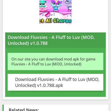
Download Fluvsies - A Fluff to Luv (MOD,
Unlocked) v1.0.788
On our site you can download mod apk for game
Fluvsies - A Fluff to Luv (MOD, Unlocked)
Download Fluvsies - A Fluff to Luv (MOD,
Unlocked) v1.0.788.apk
Related News: