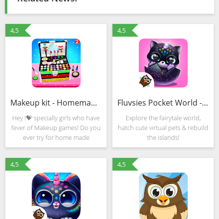
4,5
4,5
Makeup kit - Homemade makeup games for girls 2020 (Mod)
Fluvsies Pocket World - Pet Rescue & Care Story (MOD, Unlocked)
Hey !💝 specially girls who have
Explore the fairytale world,
fever of Makeup games! Do you
hatch cute virtual pets & rebuild
ever try for home made
the islands!
makeup. Looking strange? Yeah
here makeup games for girls
4,5
4,5
comes up new idea where you
can make your own home made