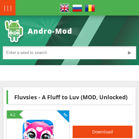
|||
►
Fluvsies - A Fluff to Luv (MOD, Unlocked)
4.2
Download