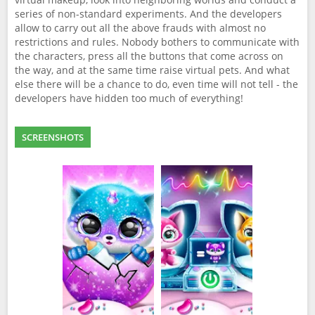
series of non-standard experiments. And the developers
allow to carry out all the above frauds with almost no
restrictions and rules. Nobody bothers to communicate with
the characters, press all the buttons that come across on
the way, and at the same time raise virtual pets. And what
else there will be a chance to do, even time will not tell - the
developers have hidden too much of everything!
SCREENSHOTS