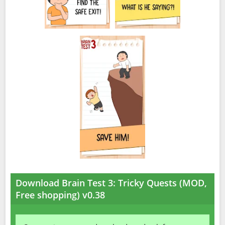
Download Brain Test 3: Tricky Quests (MOD,
Free shopping) v0.38