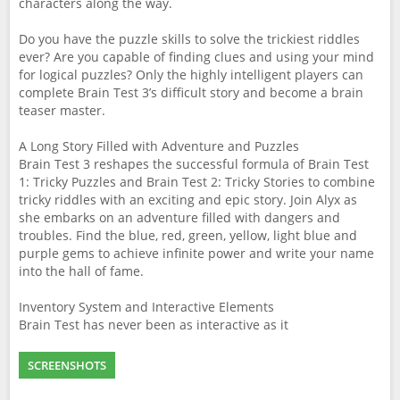
characters along the way.
Do you have the puzzle skills to solve the trickiest riddles
ever? Are you capable of finding clues and using your mind
for logical puzzles? Only the highly intelligent players can
complete Brain Test 3’s difficult story and become a brain
teaser master.
A Long Story Filled with Adventure and Puzzles
Brain Test 3 reshapes the successful formula of Brain Test
1: Tricky Puzzles and Brain Test 2: Tricky Stories to combine
tricky riddles with an exciting and epic story. Join Alyx as
she embarks on an adventure filled with dangers and
troubles. Find the blue, red, green, yellow, light blue and
purple gems to achieve infinite power and write your name
into the hall of fame.
Inventory System and Interactive Elements
Brain Test has never been as interactive as it
SCREENSHOTS