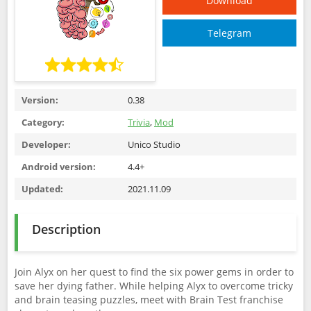
Download
Telegram
Version:
0.38
Category:
Trivia
,
Mod
Developer:
Unico Studio
Android version:
4.4+
Updated:
2021.11.09
Description
Join Alyx on her quest to find the six power gems in order to
save her dying father. While helping Alyx to overcome tricky
and brain teasing puzzles, meet with Brain Test franchise