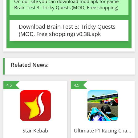
On our site you can download mod apk for game
Brain Test 3: Tricky Quests (MOD, Free shopping)
Download Brain Test 3: Tricky Quests
(MOD, Free shopping) v0.38.apk
Related News:
4,5
4,5
Star Kebab
Ultimate F1 Racing Championship