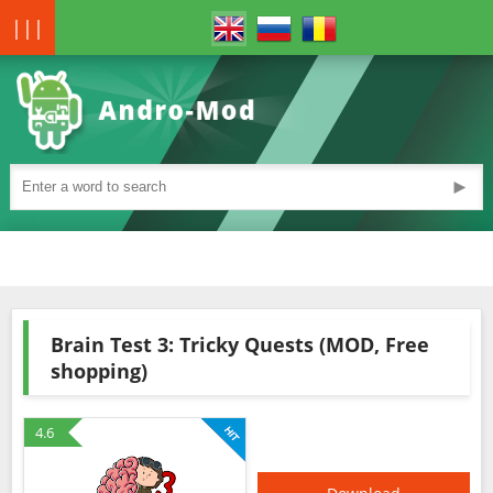
|||
►
Brain Test 3: Tricky Quests (MOD, Free
shopping)
4.6