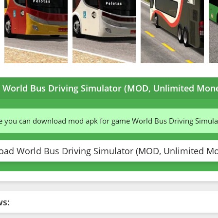
World Bus Driving Simulator (MOD, Unlimited Mone
te you can download mod apk for game World Bus Driving Simul
ad World Bus Driving Simulator (MOD, Unlimited Mo
ws: