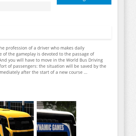
the profession of a driver who makes daily
e of the gameplay is devoted to the passage of
 And you will have to move in the World Bus Driving
ort of passengers: the situation will be saved by the
ediately after the start of a new course ...