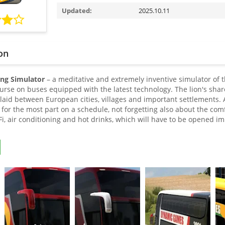
Updated:
2025.10.11
on
ing Simulator
– a meditative and extremely inventive simulator of 
ourse on buses equipped with the latest technology. The lion's shar
s laid between European cities, villages and important settlements.
for the most part on a schedule, not forgetting also about the comf
, air conditioning and hot drinks, which will have to be opened imm