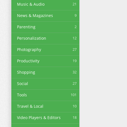
Music & Audio
21
News & Magazines
9
Parenting
2
Personalization
12
Photography
27
Productivity
19
Shopping
32
Social
27
Tools
101
Travel & Local
10
Video Players & Editors
18