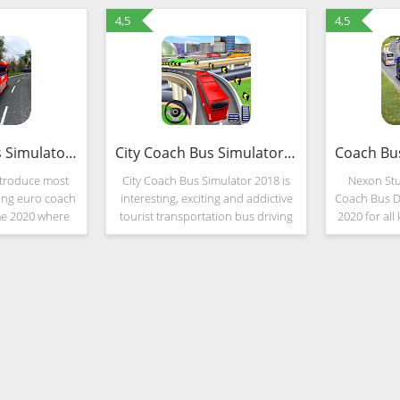
4,5
4,5
Euro Coach Bus Simulator 2020 : Bus Driving Games (MOD, Unlimited Money)
City Coach Bus Simulator 2018
ntroduce most
City Coach Bus Simulator 2018 is
Nexon Stu
ning euro coach
interesting, exciting and addictive
Coach Bus D
me 2020 where
tourist transportation bus driving
2020 for all
oach bus in
game that will offer you the chance
user's. D
-road realistic
to become a real bus driver! City
Transport 
This is a
and highway bus simulator
Passenge