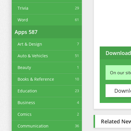
Trivia
29
Word
61
Apps
587
Art & Design
7
Download 
Auto & Vehicles
51
Beauty
1
On our si
Books & Reference
10
Downlo
Education
23
Business
4
Comics
2
Related Ne
Communication
36