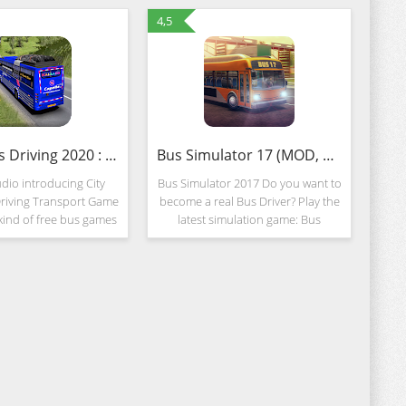
4,5
Coach Bus Driving 2020 : New Free Bus Games (MOD, Unlimited Money)
Bus Simulator 17 (MOD, Unlocked)
dio introducing City
Bus Simulator 2017 Do you want to
riving Transport Game
become a real Bus Driver? Play the
 kind of free bus games
latest simulation game: Bus
ownload this Public
Simulator 17! Realistic
Coach Bus Simulator &
environments, detailed bus
r City Bus Driving
vehicles, complex interiors will
make you feel like