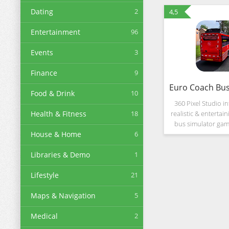
Dating
2
4,5
Entertainment
96
Events
3
Finance
9
Food & Drink
10
360 Pixel Studio i
Health & Fitness
18
realistic & entertai
bus simulator ga
House & Home
6
you can drive c
different city & off
Libraries & Demo
1
environments.
Lifestyle
21
Maps & Navigation
5
Medical
2