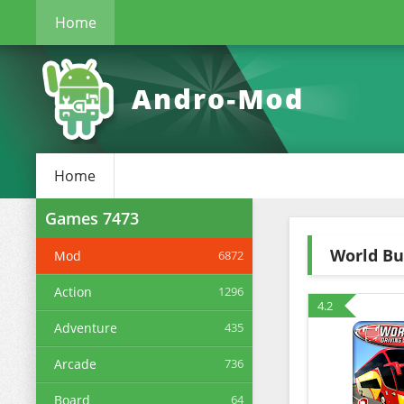
Home
Home
Games
7473
World Bu
Mod
6872
Action
1296
4.2
Adventure
435
Arcade
736
Board
64