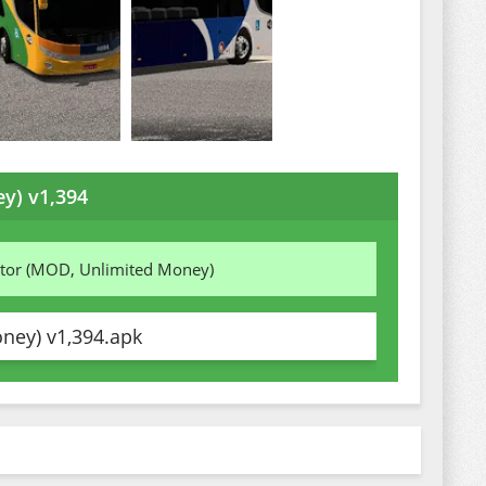
y) v1,394
ator (MOD, Unlimited Money)
ney) v1,394.apk