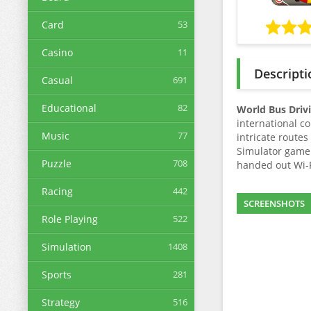
Card
53
Casino
11
Descripti
Casual
691
Educational
82
World Bus Driv
international c
Music
77
intricate route
Simulator game 
Puzzle
708
handed out Wi-Fi
Racing
442
SCREENSHOTS
Role Playing
522
Simulation
1408
Sports
281
Strategy
516