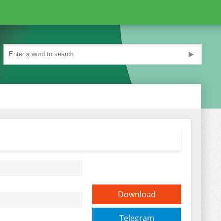
►
Download
Telegram