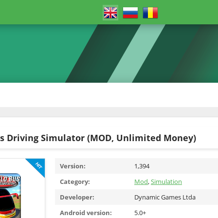
s Driving Simulator (MOD, Unlimited Money)
Version:
1,394
Category:
Mod
,
Simulation
Developer:
Dynamic Games Ltda
Android version:
5.0+