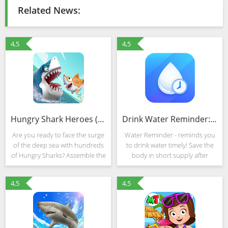
Related News:
4,5
4,5
Hungry Shark Heroes (Mod)
Drink Water Reminder: Water Tracker & Alarm
Are you ready to face the surge
Water Reminder - reminds you
of the deep sea with hundreds
to drink water timely! Save the
of Hungry Sharks? Assemble the
body in short supply after
best squads of sharks to battle
workout and yoga, enhance
your opponents and build a
immunity, release stress and get
4,5
4,5
dream underwater world! In this
rid of fatigue after work… you
sequel to
could stay water