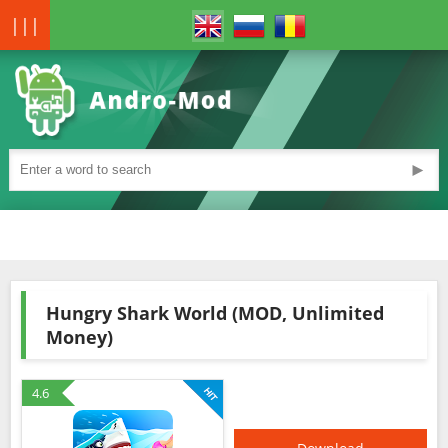
|||
►
Hungry Shark World (MOD, Unlimited
Money)
4.6