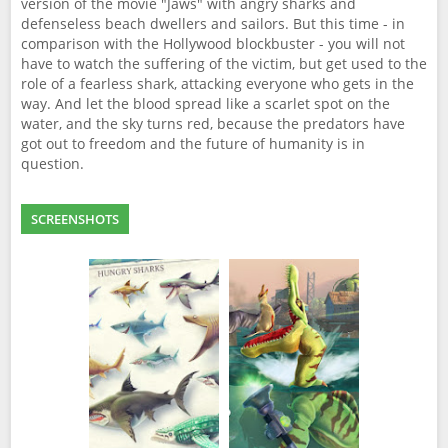
version of the movie "Jaws" with angry sharks and
defenseless beach dwellers and sailors. But this time - in
comparison with the Hollywood blockbuster - you will not
have to watch the suffering of the victim, but get used to the
role of a fearless shark, attacking everyone who gets in the
way. And let the blood spread like a scarlet spot on the
water, and the sky turns red, because the predators have
got out to freedom and the future of humanity is in
question.
SCREENSHOTS