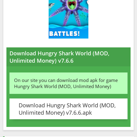
Download Hungry Shark World (MOD,
Unlimited Money) v7.6.6
On our site you can download mod apk for game
Hungry Shark World (MOD, Unlimited Money)
Download Hungry Shark World (MOD,
Unlimited Money) v7.6.6.apk