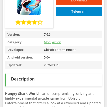
Download
Telegram
Version:
7.6.6
Category:
Mod
,
Action
Developer:
Ubisoft Entertainment
Android version:
5.0+
Updated:
2026.03.21
Description
Hungry Shark World
– an uncompromising, driving and
highly experimental arcade game from Ubisoft
Entertainment that offers a look at a reworked and updated