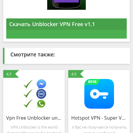
Скачать Unblocker VPN Free v1.1
Смотрите также:
4,5
4,5
Vpn Free Unblocker unlimited
Hotspot VPN - Super VPN, Free VPN Shield Proxy
VPN Unblocker is the world
У Вас не получается получить