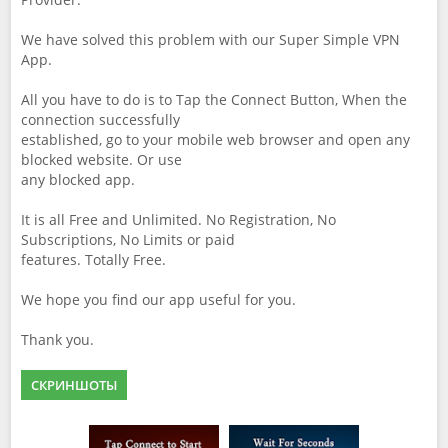
We have solved this problem with our Super Simple VPN
App.
All you have to do is to Tap the Connect Button, When the
connection successfully
established, go to your mobile web browser and open any
blocked website. Or use
any blocked app.
It is all Free and Unlimited. No Registration, No
Subscriptions, No Limits or paid
features. Totally Free.
We hope you find our app useful for you.
Thank you.
СКРИНШОТЫ