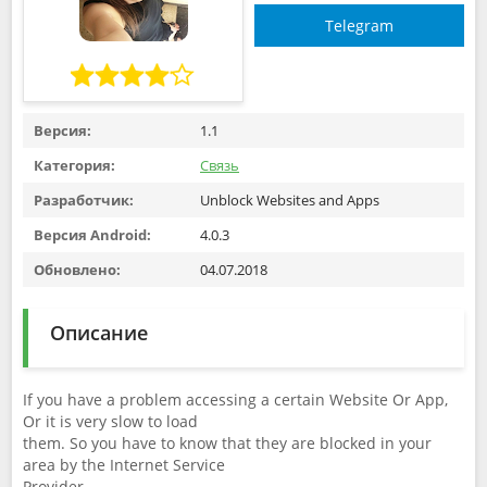
Telegram
Версия:
1.1
Категория:
Связь
Разработчик:
Unblock Websites and Apps
Версия Android:
4.0.3
Обновлено:
04.07.2018
Описание
If you have a problem accessing a certain Website Or App,
Or it is very slow to load
them. So you have to know that they are blocked in your
area by the Internet Service
Provider.