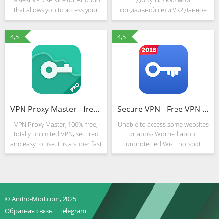
fastest VPN service for Android
доступ к любимой
that allows you to access your
социальной сети VK? Данное
favorite websites from mobile
приложение под названием
devices wherever you are, mask
VK Украина Unblocked
4,5
4,5
IP-address, protect personal
позволяет обойти любые
data and enhance
блокировки и запреты, давая
Вам доступ к библиотекам,
VPN Proxy Master - free unblock & security VPN
Secure VPN - Free VPN Proxy, Best & Fast Shield
VPN Proxy Master, 100% free,
Unable to access some websites
totally unlimited VPN, secured
or apps? Worried about
and easy to use. It is a super fast
unprotected Wi-Fi hotspot
and the best unlimited free VPN
shield? Want to be anonymous
proxy for you. It is the best
and hide my ip from hackers?
unlimited VPN to unblock and
Secure VPN – is the best vpn
bypass
android apps for you!Secure
VPN
© Andro-Mod.com, 2025
Обратная связь
Telegram