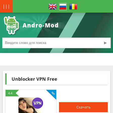
|||
►
Unblocker VPN Free
4.4
Скачать